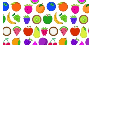
View More Projects
Let's Collaborate!