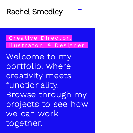
Rachel Smedley
Creative Director,
Illustrator, & Designer
Welcome to my
portfolio, where
creativity meets
functionality.
Browse through my
projects to see how
we can work
together.