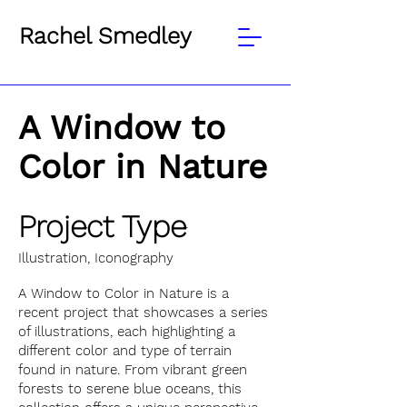
Rachel Smedley
A Window to
Color in Nature
Project Type
Illustration, Iconography
A Window to Color in Nature is a
recent project that showcases a series
of illustrations, each highlighting a
different color and type of terrain
found in nature. From vibrant green
forests to serene blue oceans, this