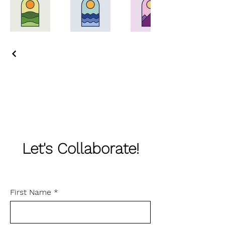
Let's Collaborate!
First Name