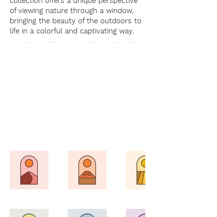
collection offers a unique perspective
of viewing nature through a window,
bringing the beauty of the outdoors to
life in a colorful and captivating way.