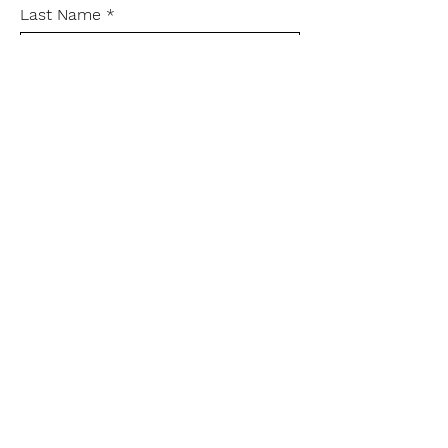
Last Name
Leave me a message...
Send
rachel@rachelsmedley.com
Instagram