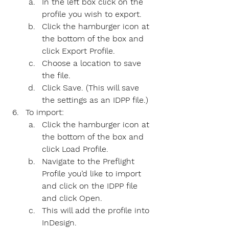
In the left box click on the 
profile you wish to export.
Click the hamburger icon at 
the bottom of the box and 
click Export Profile.
Choose a location to save 
the file.
Click Save. (This will save 
the settings as an IDPP file.)
To import:
Click the hamburger icon at 
the bottom of the box and 
click Load Profile.
Navigate to the Preflight 
Profile you’d like to import 
and click on the IDPP file 
and click Open.
This will add the profile into 
InDesign.