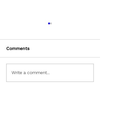
Comments
Masking In Photoshop
Eyedropper Too
Write a comment...
Let's Collaborate!