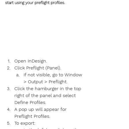
start using your preflight profiles.
Open InDesign.
Click Preflight (Panel).
If not visible, go to Window 
> Output > Preflight.
Click the hamburger in the top 
right of the panel and select 
Define Profiles.
A pop up will appear for 
Preflight Profiles.
To export: