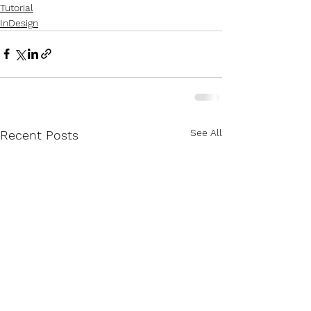
Tutorial
InDesign
See All
Recent Posts