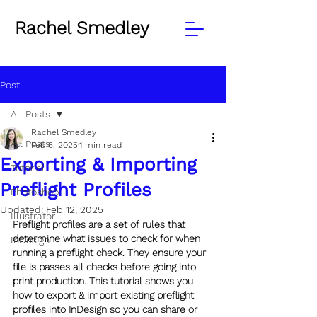
Rachel Smedley
Post
All Posts
Rachel Smedley
All Posts
Feb 6, 2025
1 min read
Exporting & Importing
Tutorial
Preflight Profiles
Photoshop
Updated:
Feb 12, 2025
Illustrator
Preflight profiles are a set of rules that 
determine what issues to check for when 
InDesign
running a preflight check. They ensure your 
file is passes all checks before going into 
print production. This tutorial shows you 
how to export & import existing preflight 
profiles into InDesign so you can share or 